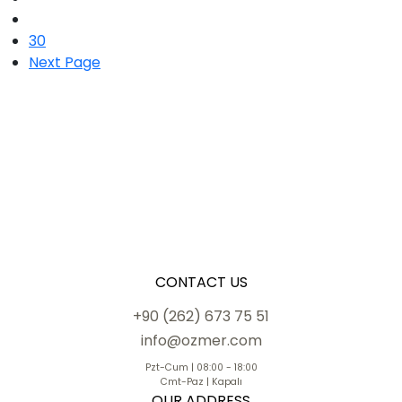
30
Next Page
CONTACT US
+90 (262) 673 75 51
info@ozmer.com
Pzt-Cum | 08:00 - 18:00
Cmt-Paz | Kapalı
OUR ADDRESS