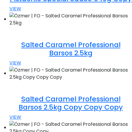
VIEW
Salted Caramel Professional
Barsos 2.5kg
VIEW
Salted Caramel Professional
Barsos 2.5kg Copy Copy Copy
VIEW