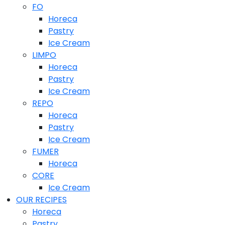
FO
Horeca
Pastry
Ice Cream
LIMPO
Horeca
Pastry
Ice Cream
REPO
Horeca
Pastry
Ice Cream
FUMER
Horeca
CORE
Ice Cream
OUR RECIPES
Horeca
Pastry