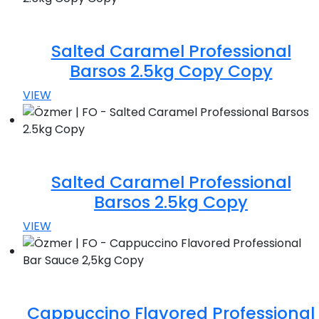
Salted Caramel Professional
Barsos 2.5kg Copy Copy
VIEW
Salted Caramel Professional
Barsos 2.5kg Copy
VIEW
Cappuccino Flavored Professional