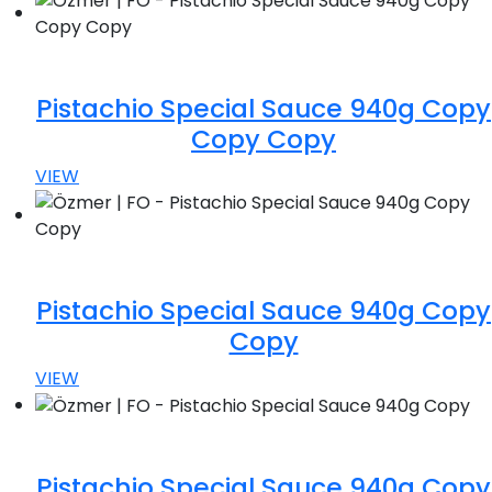
Pistachio Special Sauce 940g Copy
Copy Copy
VIEW
Pistachio Special Sauce 940g Copy
Copy
VIEW
Pistachio Special Sauce 940g Copy