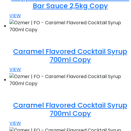
Bar Sauce 2,5kg Copy
VIEW
Caramel Flavored Cocktail Syrup
700ml Copy
VIEW
Caramel Flavored Cocktail Syrup
700ml Copy
VIEW