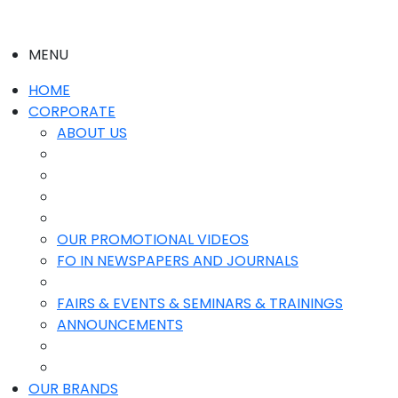
MENU
HOME
CORPORATE
ABOUT US
OUR PROMOTIONAL VIDEOS
FO IN NEWSPAPERS AND JOURNALS
FAIRS & EVENTS & SEMINARS & TRAININGS
ANNOUNCEMENTS
OUR BRANDS