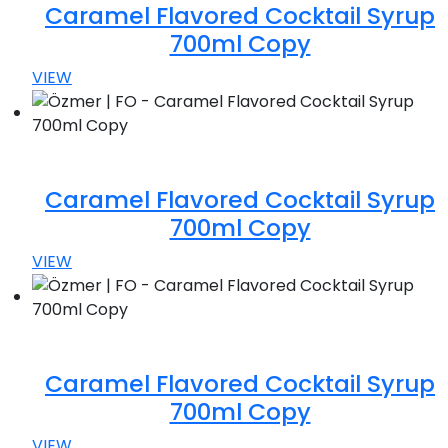
Caramel Flavored Cocktail Syrup
700ml Copy
VIEW
Caramel Flavored Cocktail Syrup
700ml Copy
VIEW
Caramel Flavored Cocktail Syrup
700ml Copy
VIEW