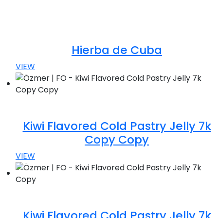
Hierba de Cuba
VIEW
Kiwi Flavored Cold Pastry Jelly 7k
Copy Copy
VIEW
Kiwi Flavored Cold Pastry Jelly 7k