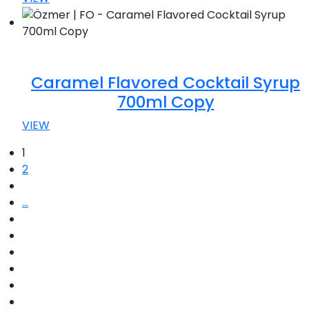
Caramel Flavored Cocktail Syrup
700ml Copy
VIEW
1
2
...