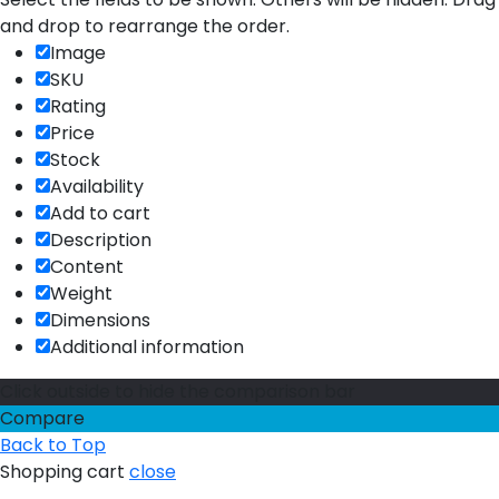
and drop to rearrange the order.
Image
SKU
Rating
Price
Stock
Availability
Add to cart
Description
Content
Weight
Dimensions
Additional information
Click outside to hide the comparison bar
Compare
Back to Top
Shopping cart
close