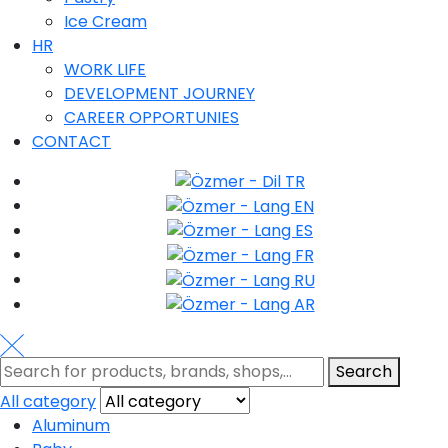
Ice Cream
HR
WORK LIFE
DEVELOPMENT JOURNEY
CAREER OPPORTUNIES
CONTACT
Search
All category
Aluminum