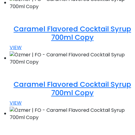
Caramel Flavored Cocktail Syrup
700ml Copy
VIEW
Caramel Flavored Cocktail Syrup
700ml Copy
VIEW