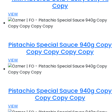
Copy
VIEW
Pistachio Special Sauce 940g Copy
Copy Copy Copy Copy
VIEW
Pistachio Special Sauce 940g Copy
Copy Copy Copy
VIEW