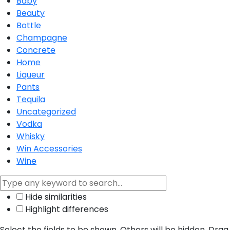
Baby
Beauty
Bottle
Champagne
Concrete
Home
Liqueur
Pants
Tequila
Uncategorized
Vodka
Whisky
Win Accessories
Wine
Hide similarities
Highlight differences
Select the fields to be shown. Others will be hidden. Drag