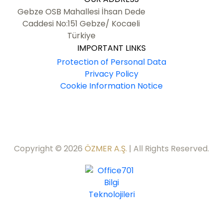
Gebze OSB Mahallesi İhsan Dede
Caddesi No:151 Gebze/ Kocaeli
Türkiye
IMPORTANT LINKS
Protection of Personal Data
Privacy Policy
Cookie Information Notice
Copyright © 2026
ÖZMER A.Ş.
| All Rights Reserved.