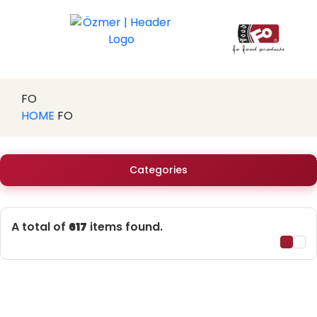
FO
HOME
FO
Categories
A total of
617
items found.